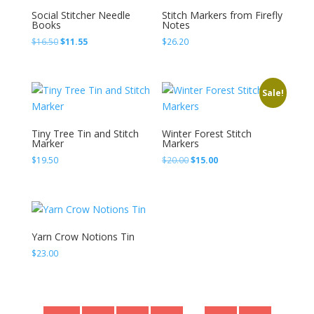
Social Stitcher Needle
Stitch Markers from Firefly
Books
Notes
Original
Current
$
16.50
$
11.55
$
26.20
price
price
was:
is:
$16.50.
$11.55.
Sale!
Tiny Tree Tin and Stitch
Winter Forest Stitch
Marker
Markers
Original
Current
$
19.50
$
20.00
$
15.00
price
price
was:
is:
$20.00.
$15.00.
Yarn Crow Notions Tin
$
23.00