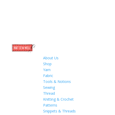
About Us
Shop
Yarn
Fabric
Tools & Notions
Sewing
Thread
Knitting & Crochet
Patterns
Snippets & Threads