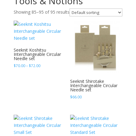
Tools & Notions
Showing 85–95 of 95 results
Seeknit Koshitsu
Interchangeable Circular
Needle set
Price
$
70.00
–
$
72.00
range:
$70.00
Seeknit Shirotake
through
Interchangeable Circular
Needle set
$72.00
$
66.00