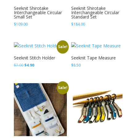
Seeknit Shirotake
Seeknit Shirotake
Interchangeable Circular
Interchangeable Circular
Small Set
Standard Set
$
109.00
$
184.00
Sale!
Seeknit Stitch Holder
Seeknit Tape Measure
Original
Current
$
7.00
$
4.90
$
8.50
price
price
was:
is:
$7.00.
$4.90.
Sale!