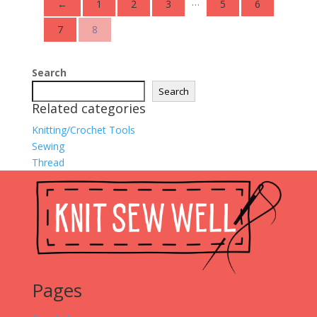
…
←
1
2
3
5
6
7
8
Search
Search
Related categories
Knitting/Crochet Tools
Sewing
Thread
Pages