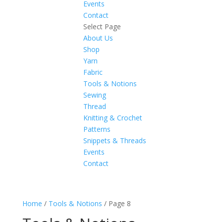
Events
Contact
Select Page
About Us
Shop
Yarn
Fabric
Tools & Notions
Sewing
Thread
Knitting & Crochet
Patterns
Snippets & Threads
Events
Contact
Home
/
Tools & Notions
/ Page 8